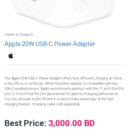
Cables & Chargers
Apple 20W USB-C Power Adapter
The Apple 20W USB‑C Power Adapter offers fast, efficient charging at home,
in the office, or on the go. While the power adapter is compatible with any
USB‑C-enabled device, Apple recommends pairing it with the 11-inch iPad Pro
and 12.9-inch iPad Pro (3rd generation) for optimal charging performance.
You can also pair it with iPhone 8 or later to take advantage of the fast-
charging feature. Charging cable sold separately.
Best Price:
3,000.00
BD