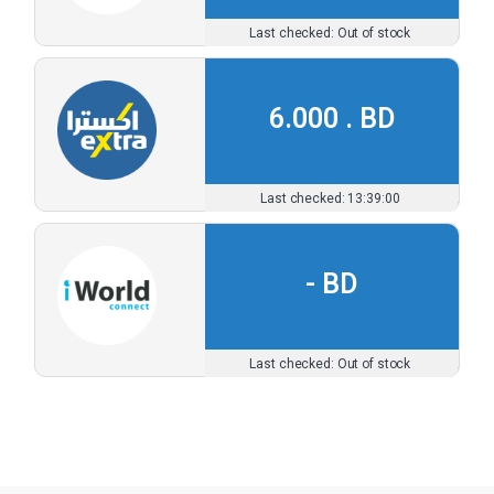
Out of stock
6.000 .
13:39:00
-
Out of stock