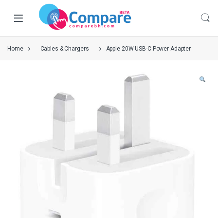
Home
Cables & Chargers
Apple 20W USB-C Power Adapter