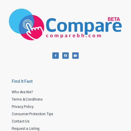
Find It Fast
Who Are We?
Terms & Conditions
Privacy Policy
Consumer Protection Tips
Contact Us
Request a Listing