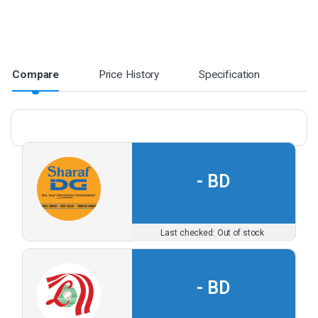
Compare
Price History
Specification
-
Out of stock
-